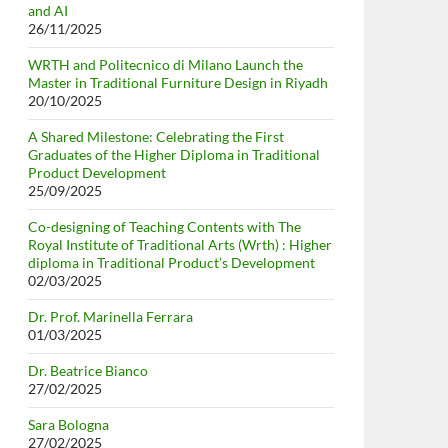
and AI
26/11/2025
WRTH and Politecnico di Milano Launch the
Master in Traditional Furniture Design in Riyadh
20/10/2025
A Shared Milestone: Celebrating the First
Graduates of the Higher Diploma in Traditional
Product Development
25/09/2025
Co-designing of Teaching Contents with The
Royal Institute of Traditional Arts (Wrth) : Higher
diploma in Traditional Product’s Development
02/03/2025
Dr. Prof. Marinella Ferrara
01/03/2025
Dr. Beatrice Bianco
27/02/2025
Sara Bologna
27/02/2025