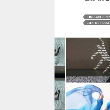
CIRCULAR ECONO
CREATIVE INDUST