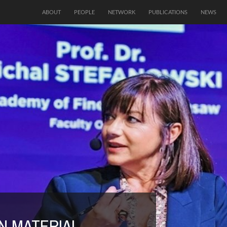
ABOUT
PEOPLE
NETWORK
PUBLICATIONS
NEWS
N AS A CRITICAL