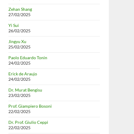
Zehan Shang
27/02/2025
Yi Sui
26/02/2025
Jingyu Xu
25/02/2025
Paolo Eduardo Tonin
24/02/2025
Erick de Araujo
24/02/2025
Dr. Murat Bengisu
23/02/2025
Prof. Giampiero Bosoni
22/02/2025
Dr. Prof. Giulio Ceppi
22/02/2025