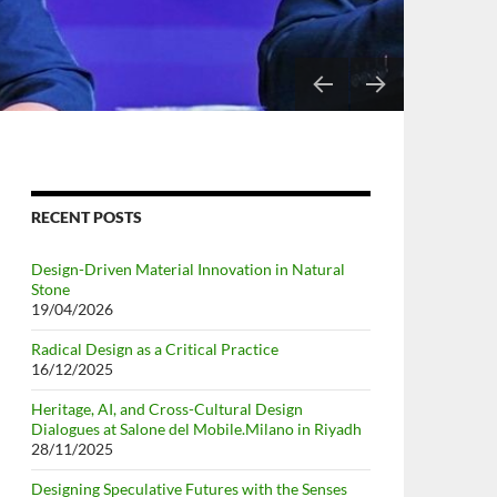
RIY
RECENT POSTS
Design-Driven Material Innovation in Natural
Stone
19/04/2026
Radical Design as a Critical Practice
16/12/2025
Heritage, AI, and Cross-Cultural Design
Dialogues at Salone del Mobile.Milano in Riyadh
28/11/2025
Designing Speculative Futures with the Senses