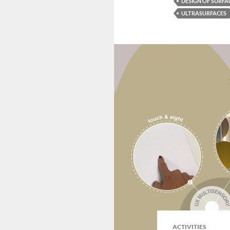
DESIGN OF SURFA
ULTRASURFACES
ACTIVITIES