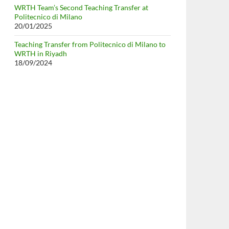
WRTH Team’s Second Teaching Transfer at
Politecnico di Milano
20/01/2025
Teaching Transfer from Politecnico di Milano to
WRTH in Riyadh
18/09/2024