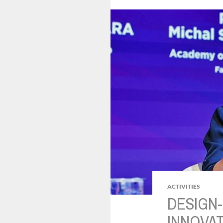
ACTIVITIES
DESIGN-
INNOVAT