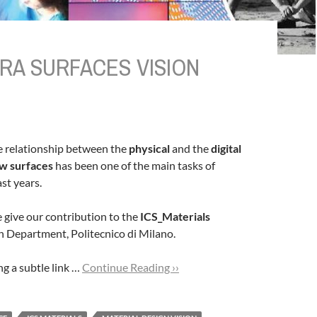
RA SURFACES VISION
e relationship between the
physical
and the
digital
w surfaces
has been one of the main tasks of
st years.
e give our contribution to the
ICS_Materials
gn Department, Politecnico di Milano.
g a subtle link …
Continue Reading ››