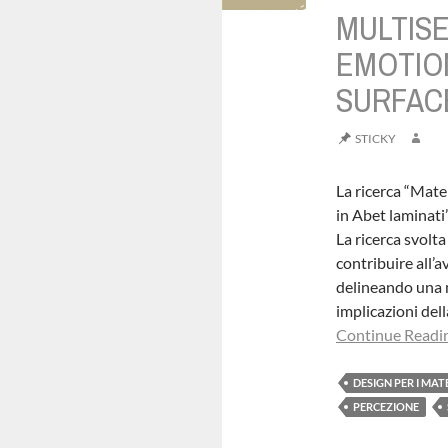
MULTIS
EMOTIO
SURFAC
STICKY
La ricerca “Mate
in Abet laminati
La ricerca svol
contribuire all’
delineando una me
implicazioni dell
Continue Readin
DESIGN PER I MAT
PERCEZIONE