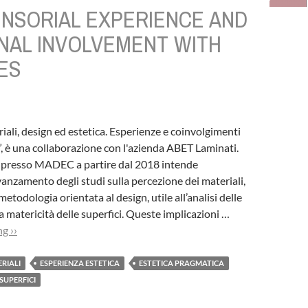
ENSORIAL EXPERIENCE AND
NAL INVOLVEMENT WITH
ES
riali, design ed estetica. Esperienze e coinvolgimenti
”, è una collaborazione con l'azienda ABET Laminati.
ta presso MADEC a partire dal 2018 intende
avanzamento degli studi sulla percezione dei materiali,
todologia orientata al design, utile all’analisi delle
a matericità delle superfici. Queste implicazioni …
g ››
ERIALI
ESPERIENZA ESTETICA
ESTETICA PRAGMATICA
SUPERFICI