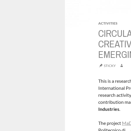
ACTIVITIES
CIRCUL
CREATIV
EMERGI
STICKY
This is a researc
International Pr
research activit
contribution ma
Industries
.
The project
Ma
Politecnico di …