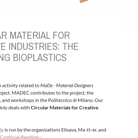
AR MATERIAL FOR
E INDUSTRIES: THE
NG BIOPLASTICS
h activity related to
MaDe - Material Designers
oject. MADEC contributes to the project, the
y, and workshops in the Politecnico di Milano. Our
inly deals with
Circular Materials for Creative
De
is run by the organizations Elisava, Ma-tt-er, and
Continue Reading ››