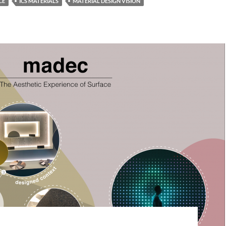
CE
ICS MATERIALS
MATERIAL DESIGN VISION