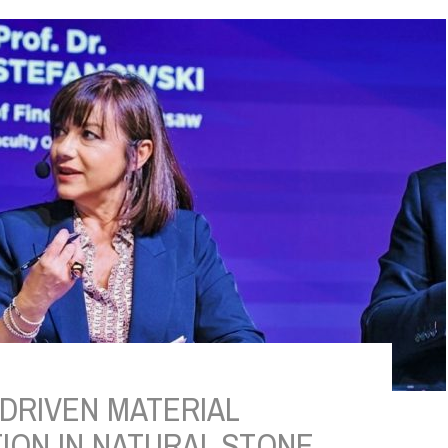
DRIVEN MATERIAL
ION IN NATURAL STONE