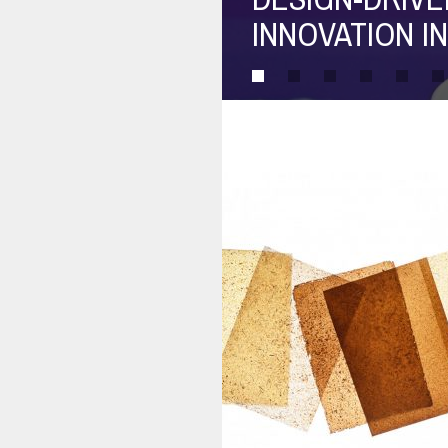
PRACTICE