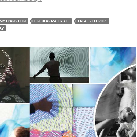
MY TRANSITION
CIRCULAR MATERIALS
CREATIVE EUROPE
RY