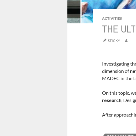
ACTIVITIES
THE ULT
STICKY
Investigating th
dimension of
ne
MADEC in the la
On this topic, w
research
, Desi
After approachin