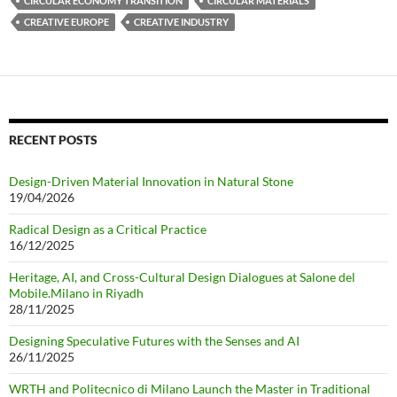
CIRCULAR ECONOMY TRANSITION
CIRCULAR MATERIALS
CREATIVE EUROPE
CREATIVE INDUSTRY
RECENT POSTS
Design-Driven Material Innovation in Natural Stone
19/04/2026
Radical Design as a Critical Practice
16/12/2025
Heritage, AI, and Cross-Cultural Design Dialogues at Salone del
Mobile.Milano in Riyadh
28/11/2025
Designing Speculative Futures with the Senses and AI
26/11/2025
WRTH and Politecnico di Milano Launch the Master in Traditional