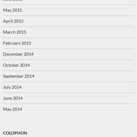
May 2015
April 2015
March 2015
February 2015
December 2014
October 2014
September 2014
July 2014
June 2014
May 2014
COLOPHON