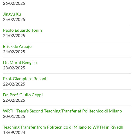
26/02/2025
Jingyu Xu
25/02/2025
Paolo Eduardo Tonin
24/02/2025
Erick de Araujo
24/02/2025
Dr. Murat Bengisu
23/02/2025
Prof. Giampiero Bosoni
22/02/2025
Dr. Prof. Giulio Ceppi
22/02/2025
WRTH Team’s Second Teaching Transfer at Politecnico di Milano
20/01/2025
Teaching Transfer from Politecnico di Milano to WRTH in Riyadh
18/09/2024