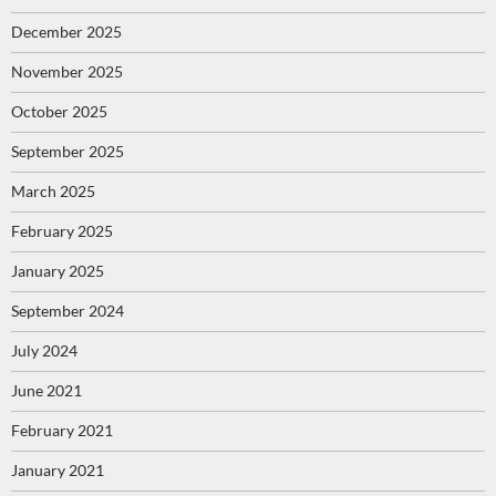
December 2025
November 2025
October 2025
September 2025
March 2025
February 2025
January 2025
September 2024
July 2024
June 2021
February 2021
January 2021