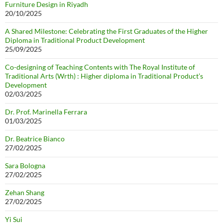
Furniture Design in Riyadh
20/10/2025
A Shared Milestone: Celebrating the First Graduates of the Higher
Diploma in Traditional Product Development
25/09/2025
Co-designing of Teaching Contents with The Royal Institute of
Traditional Arts (Wrth) : Higher diploma in Traditional Product’s
Development
02/03/2025
Dr. Prof. Marinella Ferrara
01/03/2025
Dr. Beatrice Bianco
27/02/2025
Sara Bologna
27/02/2025
Zehan Shang
27/02/2025
Yi Sui