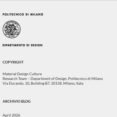
COPYRIGHT
Material Design Culture
Research Team – Department of Design, Politecnico di Milano
Via Durando, 10, Building B7, 20158, Milano, Italy.
ARCHIVIO BLOG
April 2026