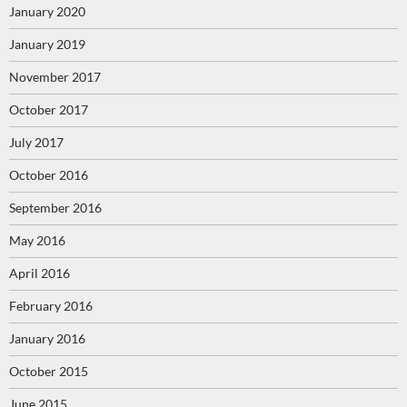
January 2020
January 2019
November 2017
October 2017
July 2017
October 2016
September 2016
May 2016
April 2016
February 2016
January 2016
October 2015
June 2015