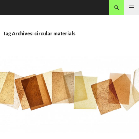
Skip
Search
MADEC
to
PRIMAR
content
MENU
Tag Archives: circular materials