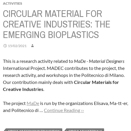
ACTIVITIES
CIRCULAR MATERIAL FOR
CREATIVE INDUSTRIES: THE
EMERGING BIOPLASTICS
15/02/2021
This is a research activity related to
MaDe - Material Designers
International Project. MADEC contributes to the project, the
research activity, and workshops in the Politecnico di Milano.
Our contribution mainly deals with
Circular Materials for
Creative Industries
.
The project
MaDe
is run by the organizations Elisava, Ma-tt-er,
and Politecnico di …
Continue Reading ››