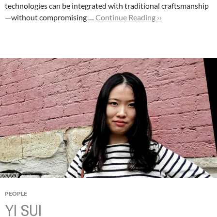
technologies can be integrated with traditional craftsmanship
—without compromising …
Continue Reading ››
PEOPLE
YI SUI