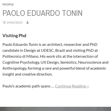
PEOPLE
PAOLO EDUARDO TONIN
24/02/2025
Visiting Phd
Paulo Eduardo Tonin is an architect, researcher and PhD
candidate in Design at UDESC, Brazil and visiting PhD at
Politecnico di Milano. His work sits at the intersection of
Cognitive Psychology, UX Design, Semiotics, Neuroscience and
Anthropology, forming a rare and powerful blend of academic
insight and creative direction.
Paulo’s academic path spans …
Continue Reading ››