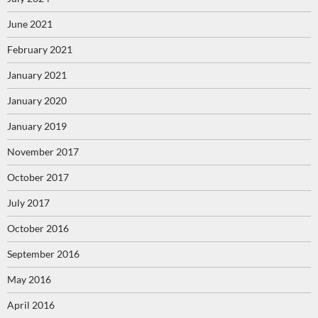
June 2021
February 2021
January 2021
January 2020
January 2019
November 2017
October 2017
July 2017
October 2016
September 2016
May 2016
April 2016