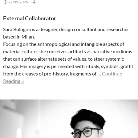
27/02/2025
External Collaborator
Sara Bologna is a designer, design consultant and researcher
based in Milan.
Focusing on the anthropological and intangible aspects of
material culture, she conceives artifacts as narrative mediums
that can surface alternate sets of values, to steer systemic
change. Her imagery is permeated with rituals, symbols, graffiti
from the creases of pre-history, fragments of …
Continue
Reading ››