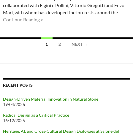
collaborated with Figini e Pollini, Vittorio Gregotti and Enzo
Mari, with whom has developed the interests around the …
Continue Reading ››
Posts
1
2
NEXT →
navigation
RECENT POSTS
Design-Driven Material Innovation in Natural Stone
19/04/2026
Radical Design as a Critical Practice
16/12/2025
Heritage, AI, and Cross-Cultural Design Dialogues at Salone del