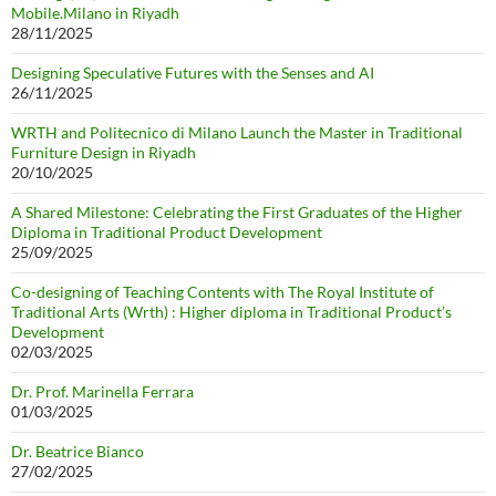
Mobile.Milano in Riyadh
28/11/2025
Designing Speculative Futures with the Senses and AI
26/11/2025
WRTH and Politecnico di Milano Launch the Master in Traditional
Furniture Design in Riyadh
20/10/2025
A Shared Milestone: Celebrating the First Graduates of the Higher
Diploma in Traditional Product Development
25/09/2025
Co-designing of Teaching Contents with The Royal Institute of
Traditional Arts (Wrth) : Higher diploma in Traditional Product’s
Development
02/03/2025
Dr. Prof. Marinella Ferrara
01/03/2025
Dr. Beatrice Bianco
27/02/2025