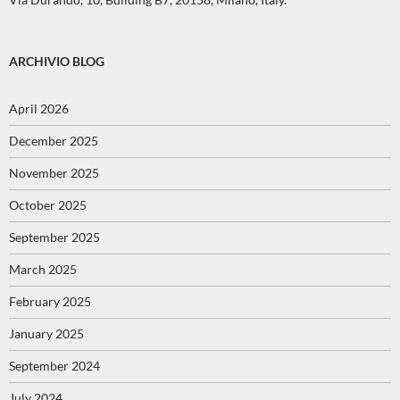
ARCHIVIO BLOG
April 2026
December 2025
November 2025
October 2025
September 2025
March 2025
February 2025
January 2025
September 2024
July 2024