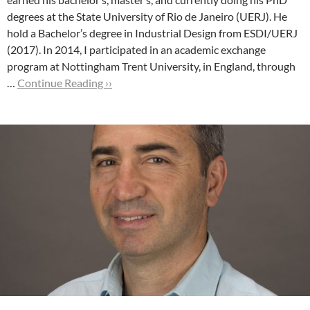
degrees at the State University of Rio de Janeiro (UERJ). He
hold a Bachelor’s degree in Industrial Design from ESDI/UERJ
(2017).
In 2014, I participated in an academic exchange
program at Nottingham Trent University, in England, through
…
Continue Reading ››