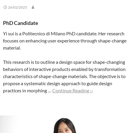
26/02/2025
PhD Candidate
Yi sui is a Politecnico di Milano PhD candidate. Her research
focuses on enhancing user experience through shape-change
material.
This research is to outline a design space for shape-changing
behaviors of interactive products enabled by transformation
characteristics of shape-change materials. The objective is to
propose a systematic design approach to guide design
practices in morphing …
Continue Reading ››