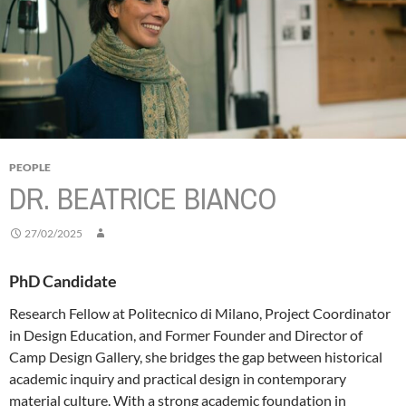
PEOPLE
DR. BEATRICE BIANCO
27/02/2025
PhD Candidate
Research Fellow at Politecnico di Milano, Project Coordinator
in Design Education, and Former Founder and Director of
Camp Design Gallery, she bridges the gap between historical
academic inquiry and practical design in contemporary
material culture. With a strong academic foundation in