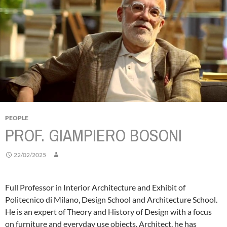
PEOPLE
PROF. GIAMPIERO BOSONI
22/02/2025
Full Professor in Interior Architecture and Exhibit of
Politecnico di Milano, Design School and Architecture School.
He is an expert of Theory and History of Design with a focus
on furniture and everyday use objects.
Architect, he has