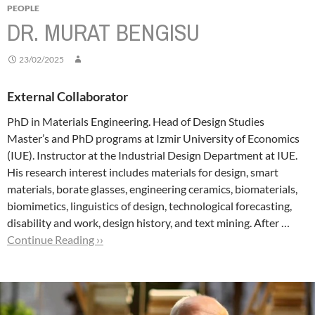
PEOPLE
DR. MURAT BENGISU
23/02/2025
External Collaborator
PhD in Materials Engineering. Head of Design Studies
Master’s and PhD programs at Izmir University of Economics
(IUE). Instructor at the Industrial Design Department at IUE.
His research interest includes materials for design, smart
materials, borate glasses, engineering ceramics, biomaterials,
biomimetics, linguistics of design, technological forecasting,
disability and work, design history, and text mining.
After …
Continue Reading ››