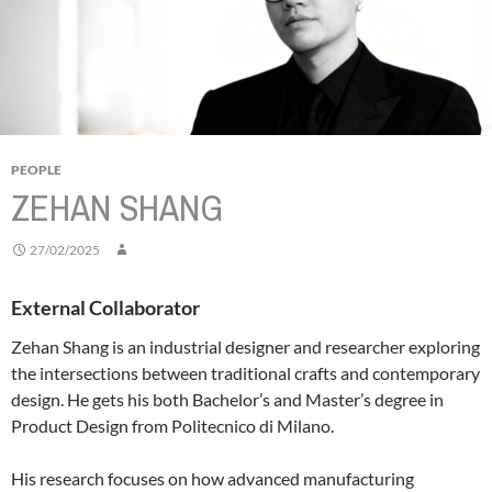
PEOPLE
ZEHAN SHANG
27/02/2025
External Collaborator
Zehan Shang is an industrial designer and researcher exploring
the intersections between traditional crafts and contemporary
design. He gets his both Bachelor’s and Master’s degree in
Product Design from Politecnico di Milano.
His research focuses on how advanced manufacturing