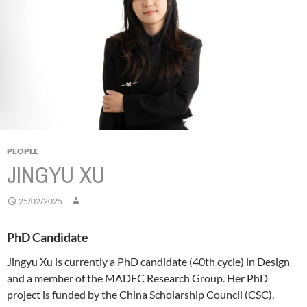
PEOPLE
JINGYU XU
25/02/2025
PhD Candidate
Jingyu Xu is currently a PhD candidate (40th cycle) in Design
and a member of the MADEC Research Group. Her PhD
project is funded by the China Scholarship Council (CSC).