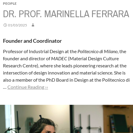
PEOPLE
DR. PROF. MARINELLA FERRARA
01/03/2025
Founder and Coordinator
Professor of Industrial Design at the
Politecnico di Milano
, the
founder and director of
MADEC
(Material Design Culture
Research Centre), where she leads pioneering research at the
intersection of design innovation and material science. She is
also a member of the PhD Board in Design at the Politecnico di
…
Continue Reading ››