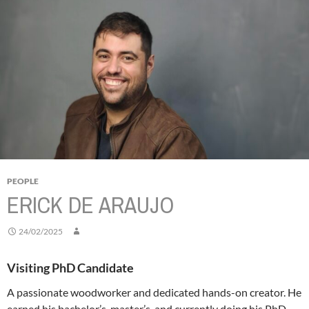
PEOPLE
ERICK DE ARAUJO
24/02/2025
Visiting PhD Candidate
A passionate woodworker and dedicated hands-on creator. He
earned his bachelor’s, master’s, and currently doing his PhD