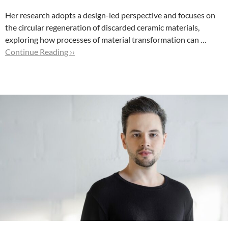
Her research adopts a design-led perspective and focuses on
the circular regeneration of discarded ceramic materials,
exploring how processes of material transformation can …
Continue Reading ››