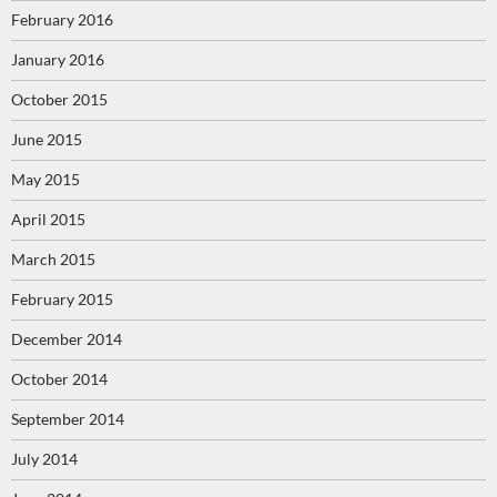
February 2016
January 2016
October 2015
June 2015
May 2015
April 2015
March 2015
February 2015
December 2014
October 2014
September 2014
July 2014