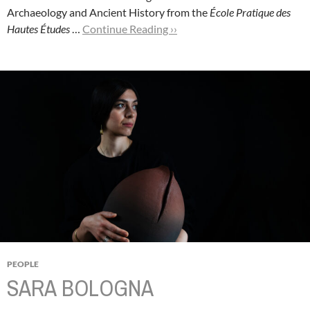
Archaeology and Ancient History from the
École Pratique des
Hautes Études
…
Continue Reading ››
PEOPLE
SARA BOLOGNA