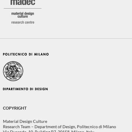
COPYRIGHT
Material Design Culture
Research Team – Department of Design, Politecnico di Milano
Via Durando, 10, Building B7, 20158, Milano, Italy.