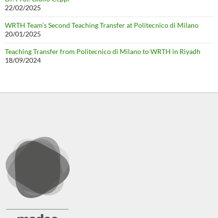
22/02/2025
WRTH Team’s Second Teaching Transfer at Politecnico di Milano
20/01/2025
Teaching Transfer from Politecnico di Milano to WRTH in Riyadh
18/09/2024