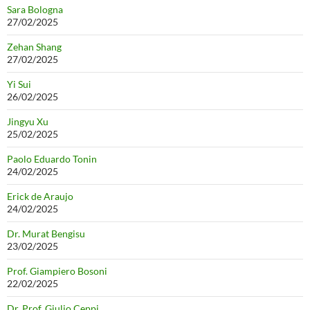
Sara Bologna
27/02/2025
Zehan Shang
27/02/2025
Yi Sui
26/02/2025
Jingyu Xu
25/02/2025
Paolo Eduardo Tonin
24/02/2025
Erick de Araujo
24/02/2025
Dr. Murat Bengisu
23/02/2025
Prof. Giampiero Bosoni
22/02/2025
Dr. Prof. Giulio Ceppi