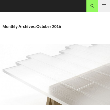
Skip
Search
MADEC
to
PRIMAR
content
MENU
Monthly Archives: October 2016