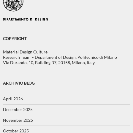
COPYRIGHT
Material Design Culture
Research Team – Department of Design, Politecnico di Milano
Via Durando, 10, Building B7, 20158, Milano, Italy.
ARCHIVIO BLOG
April 2026
December 2025
November 2025
October 2025