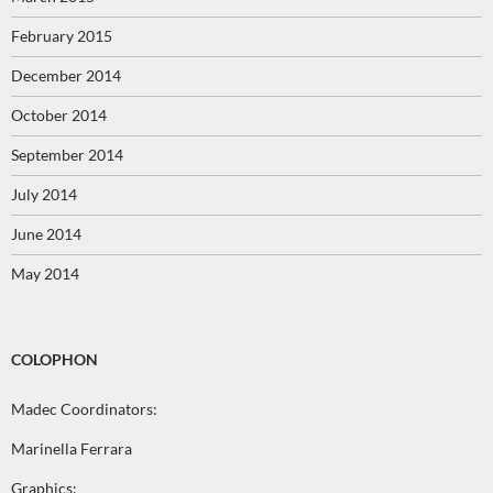
February 2015
December 2014
October 2014
September 2014
July 2014
June 2014
May 2014
COLOPHON
Madec Coordinators:
Marinella Ferrara
Graphics: