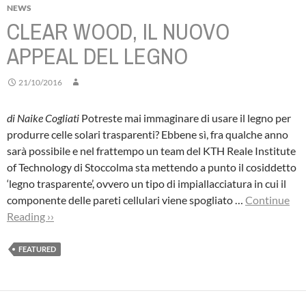
NEWS
CLEAR WOOD, IL NUOVO
APPEAL DEL LEGNO
21/10/2016
di Naike Cogliati
Potreste mai immaginare di usare il legno per
produrre celle solari trasparenti? Ebbene sì, fra qualche anno
sarà possibile e nel frattempo un team del KTH Reale Institute
of Technology di Stoccolma sta mettendo a punto il cosiddetto
‘legno trasparente’, ovvero un tipo di impiallacciatura in cui il
componente delle pareti cellulari viene spogliato …
Continue
Reading ››
FEATURED