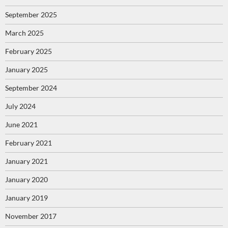
September 2025
March 2025
February 2025
January 2025
September 2024
July 2024
June 2021
February 2021
January 2021
January 2020
January 2019
November 2017