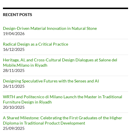
RECENT POSTS
Design-Driven Material Innovation in Natural Stone
19/04/2026
Radical Design as a Critical Practice
16/12/2025
Heritage, AI, and Cross-Cultural Design Dialogues at Salone del
Mobile.Milano in Riyadh
28/11/2025
Designing Speculative Futures with the Senses and AI
26/11/2025
WRTH and Politecnico di Milano Launch the Master in Traditional
Furniture Design in Riyadh
20/10/2025
A Shared Milestone: Celebrating the First Graduates of the Higher
Diploma in Traditional Product Development
25/09/2025