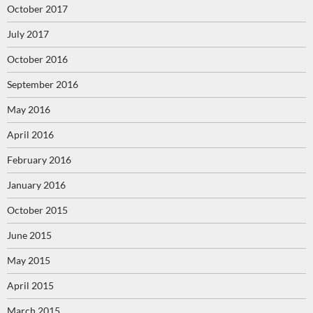
October 2017
July 2017
October 2016
September 2016
May 2016
April 2016
February 2016
January 2016
October 2015
June 2015
May 2015
April 2015
March 2015