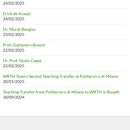
24/02/2025
Erick de Araujo
24/02/2025
Dr. Murat Bengisu
23/02/2025
Prof. Giampiero Bosoni
22/02/2025
Dr. Prof. Giulio Ceppi
22/02/2025
WRTH Team’s Second Teaching Transfer at Politecnico di Milano
20/01/2025
Teaching Transfer from Politecnico di Milano to WRTH in Riyadh
18/09/2024