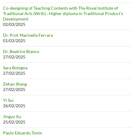
Co-designing of Teaching Contents with The Royal Institute of
Traditional Arts (Wrth) : Higher diploma in Traditional Product’s
Development
02/03/2025
Dr. Prof. Marinella Ferrara
01/03/2025
Dr. Beatrice Bianco
27/02/2025
Sara Bologna
27/02/2025
Zehan Shang
27/02/2025
Yi Sui
26/02/2025
Jingyu Xu
25/02/2025
Paolo Eduardo Tonin