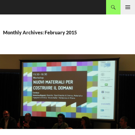
Skip
Search
MADEC
to
PRIMAR
content
MENU
Monthly Archives: February 2015