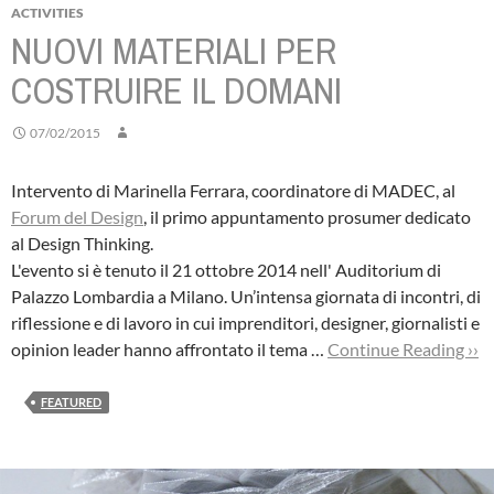
ACTIVITIES
NUOVI MATERIALI PER
COSTRUIRE IL DOMANI
07/02/2015
Intervento di Marinella Ferrara, coordinatore di MADEC, al
Forum del Design
, il primo appuntamento prosumer dedicato
al Design Thinking.
L'evento si è tenuto il 21 ottobre 2014 nell' Auditorium di
Palazzo Lombardia a Milano. Un’intensa giornata di incontri, di
riflessione e di lavoro in cui imprenditori, designer, giornalisti e
opinion leader hanno affrontato il tema …
Continue Reading ››
FEATURED