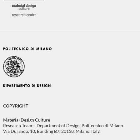
COPYRIGHT
Material Design Culture
Research Team – Department of Design, Politecnico di Milano
Via Durando, 10, Building B7, 20158, Milano, Italy.