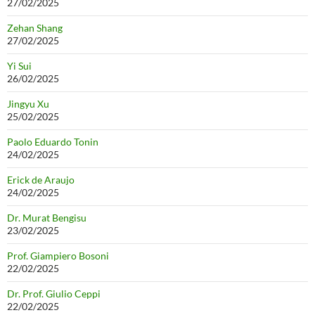
27/02/2025
Zehan Shang
27/02/2025
Yi Sui
26/02/2025
Jingyu Xu
25/02/2025
Paolo Eduardo Tonin
24/02/2025
Erick de Araujo
24/02/2025
Dr. Murat Bengisu
23/02/2025
Prof. Giampiero Bosoni
22/02/2025
Dr. Prof. Giulio Ceppi
22/02/2025