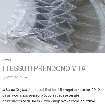
NEWS
I TESSUTI PRENDONO VITA
07/02/2015
di Naike Cogliati
Animated Textiles
è il progetto nato nel 2012
da un workshop presso la Scuola svedese tessile
dell'Università di Borås. Il workshop aveva come obiettivo