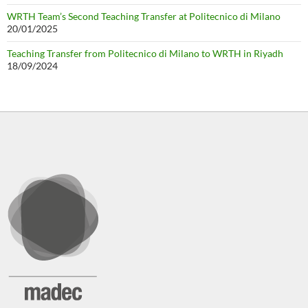
WRTH Team’s Second Teaching Transfer at Politecnico di Milano
20/01/2025
Teaching Transfer from Politecnico di Milano to WRTH in Riyadh
18/09/2024