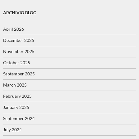
ARCHIVIO BLOG
April 2026
December 2025
November 2025
October 2025
September 2025
March 2025
February 2025
January 2025
September 2024
July 2024