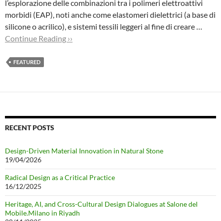
l’esplorazione delle combinazioni tra i polimeri elettroattivi
morbidi (EAP), noti anche come elastomeri dielettrici (a base di
silicone o acrilico), e sistemi tessili leggeri al fine di creare …
Continue Reading ››
FEATURED
RECENT POSTS
Design-Driven Material Innovation in Natural Stone
19/04/2026
Radical Design as a Critical Practice
16/12/2025
Heritage, AI, and Cross-Cultural Design Dialogues at Salone del
Mobile.Milano in Riyadh