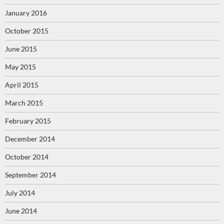
January 2016
October 2015
June 2015
May 2015
April 2015
March 2015
February 2015
December 2014
October 2014
September 2014
July 2014
June 2014