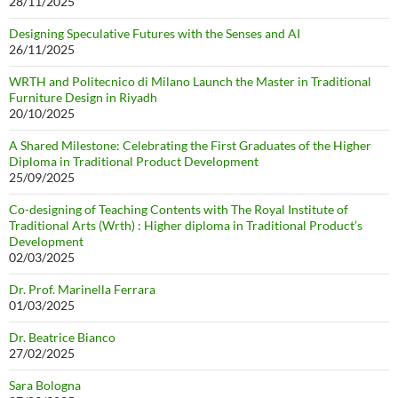
28/11/2025
Designing Speculative Futures with the Senses and AI
26/11/2025
WRTH and Politecnico di Milano Launch the Master in Traditional
Furniture Design in Riyadh
20/10/2025
A Shared Milestone: Celebrating the First Graduates of the Higher
Diploma in Traditional Product Development
25/09/2025
Co-designing of Teaching Contents with The Royal Institute of
Traditional Arts (Wrth) : Higher diploma in Traditional Product’s
Development
02/03/2025
Dr. Prof. Marinella Ferrara
01/03/2025
Dr. Beatrice Bianco
27/02/2025
Sara Bologna