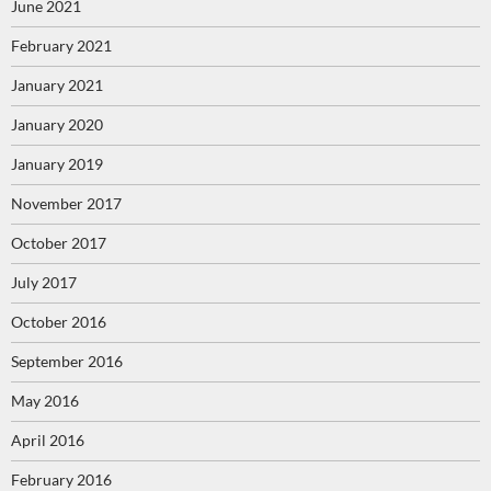
June 2021
February 2021
January 2021
January 2020
January 2019
November 2017
October 2017
July 2017
October 2016
September 2016
May 2016
April 2016
February 2016