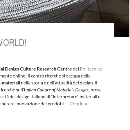
WORLD!
al Design Culture Research Centre
del
Politecnico
mente online! Il centro ricerche si occupa della
-materiali
nella storia e nell’attualità del design. Il
icerche sull’
Italian Culture of Materials Design
, intesa
ità del design italiano di “interpretare” materiali e
generare innovazione dei prodotti …
Continue