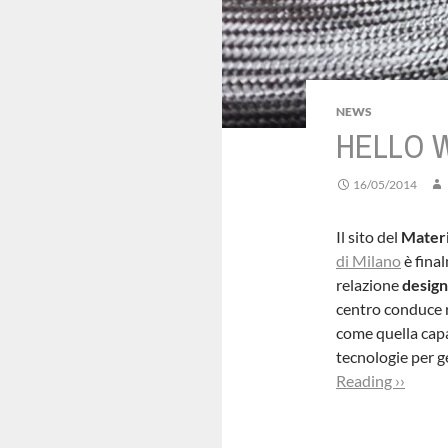
NEWS
HELLO 
16/05/2014
Il sito del
Materi
di Milano
è final
relazione
design
centro conduce r
come quella capac
tecnologie per 
Reading ››