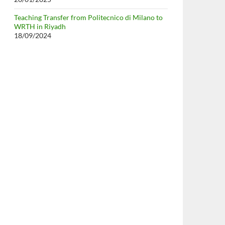
Teaching Transfer from Politecnico di Milano to
WRTH in Riyadh
18/09/2024