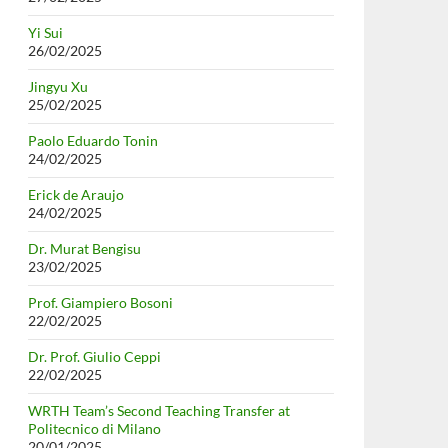
Yi Sui
26/02/2025
Jingyu Xu
25/02/2025
Paolo Eduardo Tonin
24/02/2025
Erick de Araujo
24/02/2025
Dr. Murat Bengisu
23/02/2025
Prof. Giampiero Bosoni
22/02/2025
Dr. Prof. Giulio Ceppi
22/02/2025
WRTH Team’s Second Teaching Transfer at
Politecnico di Milano
20/01/2025