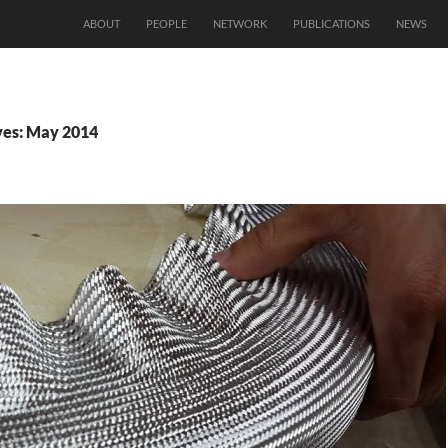
ABOUT
PEOPLE
NETWORK
PUBLICATIONS
NEWS
ves: May 2014