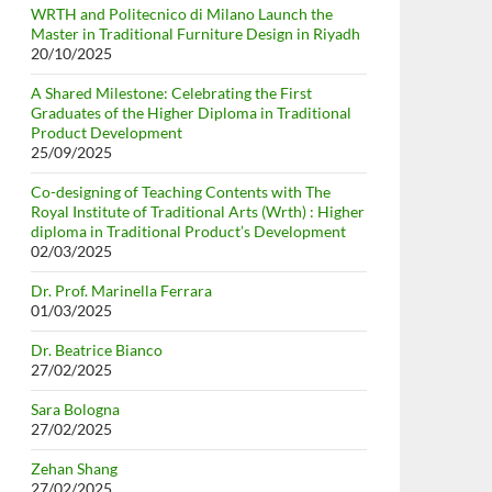
WRTH and Politecnico di Milano Launch the
Master in Traditional Furniture Design in Riyadh
20/10/2025
A Shared Milestone: Celebrating the First
Graduates of the Higher Diploma in Traditional
Product Development
25/09/2025
Co-designing of Teaching Contents with The
Royal Institute of Traditional Arts (Wrth) : Higher
diploma in Traditional Product’s Development
02/03/2025
Dr. Prof. Marinella Ferrara
01/03/2025
Dr. Beatrice Bianco
27/02/2025
Sara Bologna
27/02/2025
Zehan Shang
27/02/2025