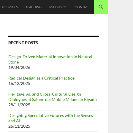
ACTIVITIES
TEACHING
MAKING OF
CONTACT
RECENT POSTS
Design-Driven Material Innovation in Natural
Stone
19/04/2026
Radical Design as a Critical Practice
16/12/2025
Heritage, AI, and Cross-Cultural Design
Dialogues at Salone del Mobile.Milano in Riyadh
28/11/2025
Designing Speculative Futures with the Senses
and AI
26/11/2025