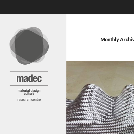
Search
MADEC
Skip
to
content
Monthly Archi