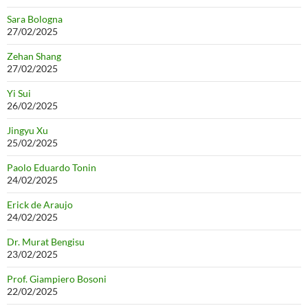
Sara Bologna
27/02/2025
Zehan Shang
27/02/2025
Yi Sui
26/02/2025
Jingyu Xu
25/02/2025
Paolo Eduardo Tonin
24/02/2025
Erick de Araujo
24/02/2025
Dr. Murat Bengisu
23/02/2025
Prof. Giampiero Bosoni
22/02/2025