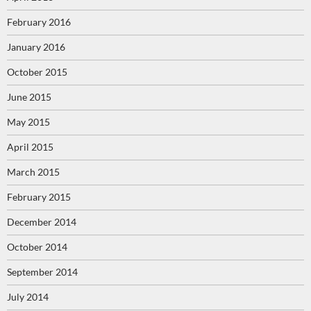
February 2016
January 2016
October 2015
June 2015
May 2015
April 2015
March 2015
February 2015
December 2014
October 2014
September 2014
July 2014