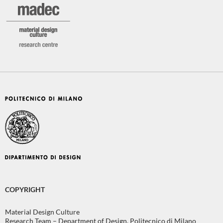
COPYRIGHT
Material Design Culture
Research Team – Department of Design, Politecnico di Milano