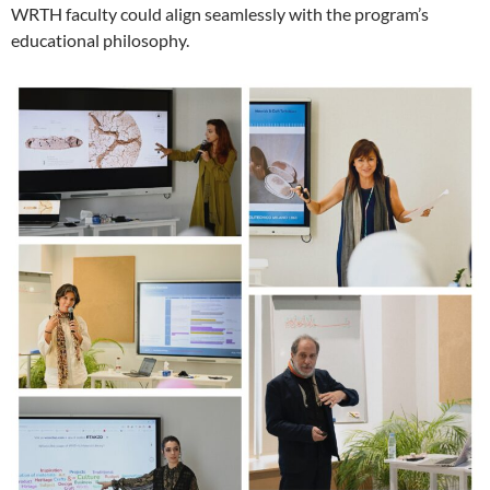
WRTH faculty could align seamlessly with the program’s
educational philosophy.