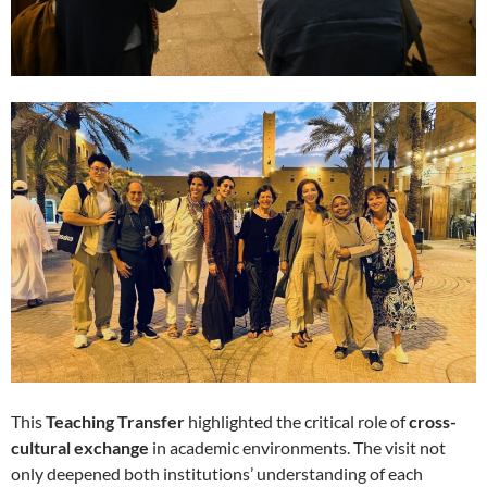
This
Teaching Transfer
highlighted the critical role of
cross-
cultural exchange
in academic environments. The visit not
only deepened both institutions’ understanding of each