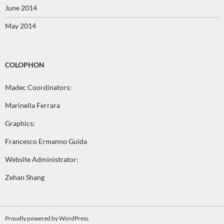
June 2014
May 2014
COLOPHON
Madec Coordinators:
Marinella Ferrara
Graphics:
Francesco Ermanno Guida
Website Administrator:
Zehan Shang
Proudly powered by WordPress