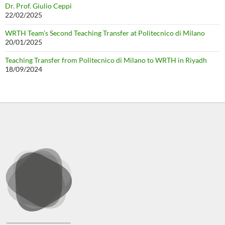
Dr. Prof. Giulio Ceppi
22/02/2025
WRTH Team’s Second Teaching Transfer at Politecnico di Milano
20/01/2025
Teaching Transfer from Politecnico di Milano to WRTH in Riyadh
18/09/2024