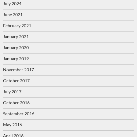
July 2024
June 2021
February 2021
January 2021
January 2020
January 2019
November 2017
October 2017
July 2017
October 2016
September 2016
May 2016
April 2016