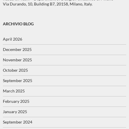
Via Durando, 10, Building B7, 20158, Milano, Italy.
ARCHIVIO BLOG
April 2026
December 2025
November 2025
October 2025
September 2025
March 2025
February 2025
January 2025
September 2024