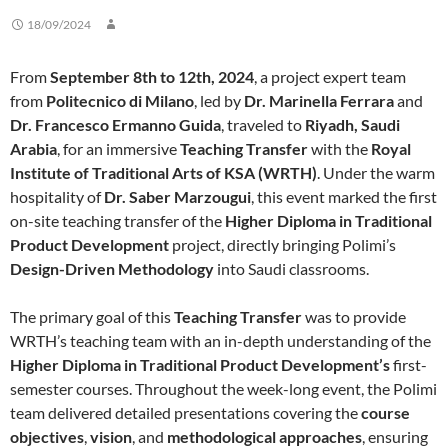
18/09/2024
From
September 8th to 12th, 2024
, a project expert team
from
Politecnico di Milano
, led by
Dr. Marinella Ferrara
and
Dr. Francesco Ermanno Guida
, traveled to
Riyadh, Saudi
Arabia
, for an immersive
Teaching Transfer
with the
Royal
Institute of Traditional Arts of KSA (WRTH)
. Under the warm
hospitality of
Dr. Saber Marzougui
, this event marked the first
on-site teaching transfer of the
Higher Diploma in Traditional
Product Development
project, directly bringing Polimi’s
Design-Driven Methodology
into Saudi classrooms.
The primary goal of this
Teaching Transfer
was to provide
WRTH’s teaching team with an in-depth understanding of the
Higher Diploma in Traditional Product Development’s
first-
semester courses. Throughout the week-long event, the Polimi
team delivered detailed presentations covering the
course
objectives
,
vision
, and
methodological approaches
, ensuring