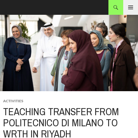
Skip
Search
MADEC
to
PRIMAR
content
MENU
ACTIVITIES
TEACHING TRANSFER FROM
POLITECNICO DI MILANO TO
WRTH IN RIYADH