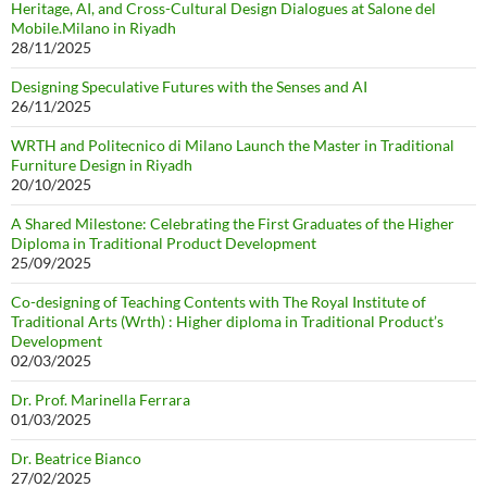
Heritage, AI, and Cross-Cultural Design Dialogues at Salone del
Mobile.Milano in Riyadh
28/11/2025
Designing Speculative Futures with the Senses and AI
26/11/2025
WRTH and Politecnico di Milano Launch the Master in Traditional
Furniture Design in Riyadh
20/10/2025
A Shared Milestone: Celebrating the First Graduates of the Higher
Diploma in Traditional Product Development
25/09/2025
Co-designing of Teaching Contents with The Royal Institute of
Traditional Arts (Wrth) : Higher diploma in Traditional Product’s
Development
02/03/2025
Dr. Prof. Marinella Ferrara
01/03/2025
Dr. Beatrice Bianco
27/02/2025