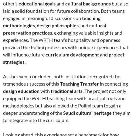
other’s
educational goals
and
cultural backgrounds
but also
laid a solid foundation for future collaboration. Both teams
engaged in meaningful discussions on
teaching
methodologies
,
design philosophies
, and
cultural
preservation practices
, exchanging valuable insights and
experiences. The WRTH team’s hospitality and openness
provided the Polimi professors with unique experiences that
will influence future
curriculum development
and
project
strategies
.
As the event concluded, both institutions recognized the
tremendous success of this
Teaching Transfer
in connecting
design education
with
traditional arts
. The project not only
equipped the WRTH teaching team with practical tools and
methodologies but also allowed the Polimi team to gain a
deeper understanding of the
Saudi cultural heritage
they aim
to integrate into the curriculum.
Looking ahead, this experience set a benchmark for how