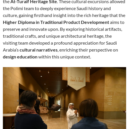
the
At-Turaif Heritage Site
. These cultural excursions allowed
the Polimi team to deeply experience Saudi history and
culture, gaining firsthand insight into the rich heritage that the
Higher Diploma in Traditional Product Development
aims to
preserve and innovate upon. By exploring historical artifacts,
traditional crafts, and unique architectural heritage, the
visiting team developed a profound appreciation for Saudi
Arabia’s
cultural narratives
, enriching their perspective on
design education
within this unique context.