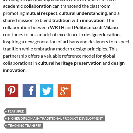
academic collaboration
can transcend the classroom,
promoting
mutual respect
,
cultural understanding
, and a
shared mission to blend
tradition with innovation
. The
collaboration between
WRTH
and
Politecnico di Milano
continues to be a model of excellence in
design education
,
inspiring a new generation of artisans and designers to respect
tradition while embracing modern design principles. This
partnership offers a valuable reference model for global
collaborations in
cultural heritage preservation
and
design
innovation
.
FEATURED
HIGHER DIPLOMA IN TRADITIONAL PRODUCT DEVELOPMENT
TEACHING TRANSFER