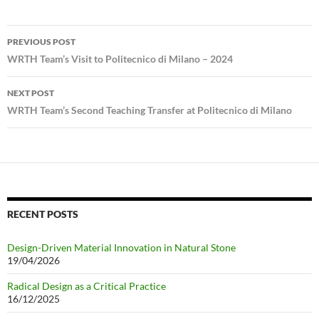
Post
PREVIOUS POST
navigation
WRTH Team’s Visit to Politecnico di Milano – 2024
NEXT POST
WRTH Team’s Second Teaching Transfer at Politecnico di Milano
RECENT POSTS
Design-Driven Material Innovation in Natural Stone
19/04/2026
Radical Design as a Critical Practice
16/12/2025