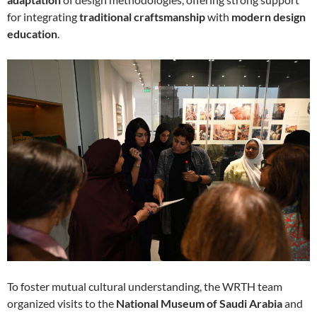
for integrating
traditional craftsmanship
with
modern design
education
.
To foster mutual cultural understanding, the WRTH team
organized visits to the
National Museum of Saudi Arabia
and