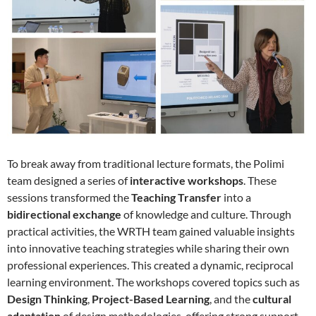
To break away from traditional lecture formats, the Polimi
team designed a series of
interactive workshops
. These
sessions transformed the
Teaching Transfer
into a
bidirectional exchange
of knowledge and culture. Through
practical activities, the WRTH team gained valuable insights
into innovative teaching strategies while sharing their own
professional experiences. This created a dynamic, reciprocal
learning environment. The workshops covered topics such as
Design Thinking
,
Project-Based Learning
, and the
cultural
adaptation
of design methodologies, offering strong support