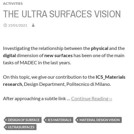
ACTIVITIES
THE ULTRA SURFACES VISION
15/01/2021
Investigating the relationship between the
physical
and the
digital
dimension of
new surfaces
has been one of the main
tasks of MADEC in the last years.
On this topic, we give our contribution to the
ICS_Materials
research
, Design Department, Politecnico di Milano.
After approaching a subtle link …
Continue Reading ››
DESIGN OF SURFACE
ICS MATERIALS
MATERIAL DESIGN VISION
ULTRASURFACES