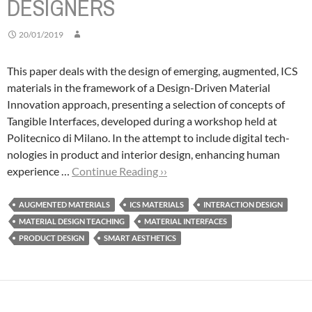
DESIGNERS
20/01/2019
This paper deals with the design of emerging, augmented, ICS
materials in the framework of a Design-Driven Material
Innovation approach, presenting a selection of concepts of
Tangible Interfaces, developed during a workshop held at
Politecnico di Milano.
In the attempt to include digital tech-
nologies in product and interior design, enhancing human
experience …
Continue Reading ››
AUGMENTED MATERIALS
ICS MATERIALS
INTERACTION DESIGN
MATERIAL DESIGN TEACHING
MATERIAL INTERFACES
PRODUCT DESIGN
SMART AESTHETICS