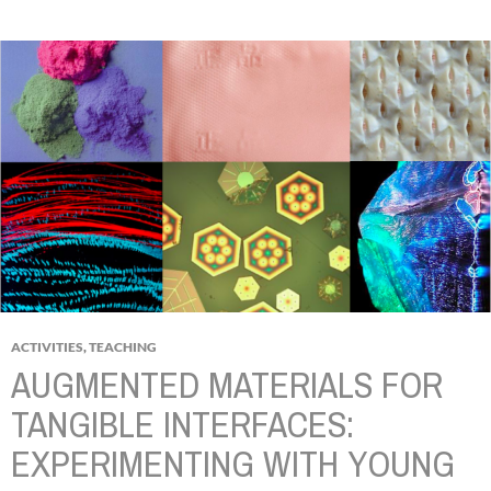
ACTIVITIES
,
TEACHING
AUGMENTED MATERIALS FOR
TANGIBLE INTERFACES:
EXPERIMENTING WITH YOUNG