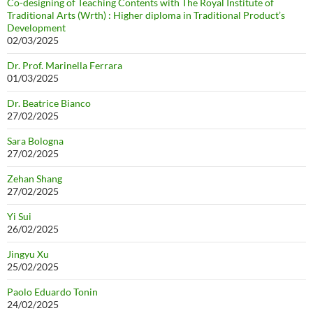
Co-designing of Teaching Contents with The Royal Institute of
Traditional Arts (Wrth) : Higher diploma in Traditional Product’s
Development
02/03/2025
Dr. Prof. Marinella Ferrara
01/03/2025
Dr. Beatrice Bianco
27/02/2025
Sara Bologna
27/02/2025
Zehan Shang
27/02/2025
Yi Sui
26/02/2025
Jingyu Xu
25/02/2025
Paolo Eduardo Tonin
24/02/2025