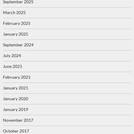
September 2025
March 2025
February 2025
January 2025
September 2024
July 2024
June 2021
February 2021
January 2021
January 2020
January 2019
November 2017
October 2017