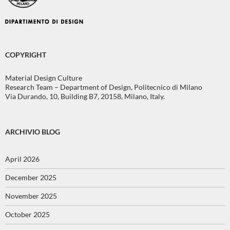
COPYRIGHT
Material Design Culture
Research Team – Department of Design, Politecnico di Milano
Via Durando, 10, Building B7, 20158, Milano, Italy.
ARCHIVIO BLOG
April 2026
December 2025
November 2025
October 2025