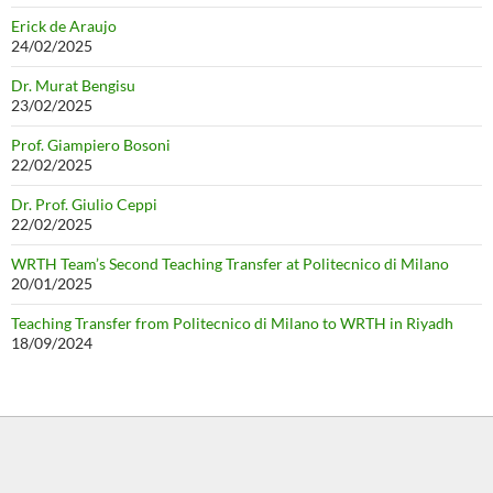
Erick de Araujo
24/02/2025
Dr. Murat Bengisu
23/02/2025
Prof. Giampiero Bosoni
22/02/2025
Dr. Prof. Giulio Ceppi
22/02/2025
WRTH Team’s Second Teaching Transfer at Politecnico di Milano
20/01/2025
Teaching Transfer from Politecnico di Milano to WRTH in Riyadh
18/09/2024