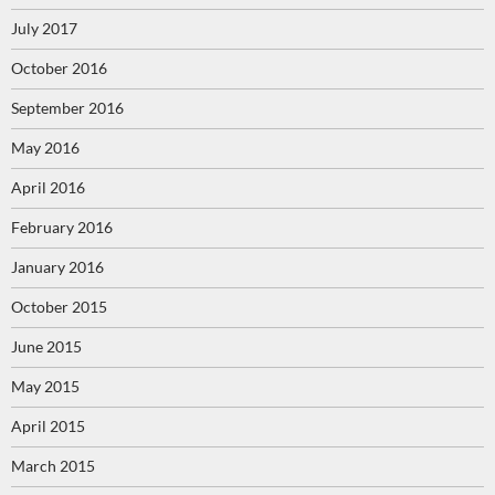
July 2017
October 2016
September 2016
May 2016
April 2016
February 2016
January 2016
October 2015
June 2015
May 2015
April 2015
March 2015