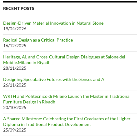
RECENT POSTS
Design-Driven Material Innovation in Natural Stone
19/04/2026
Radical Design as a Critical Practice
16/12/2025
Heritage, AI, and Cross-Cultural Design Dialogues at Salone del
Mobile.Milano in Riyadh
28/11/2025
Designing Speculative Futures with the Senses and AI
26/11/2025
WRTH and Politecnico di Milano Launch the Master in Traditional
Furniture Design in Riyadh
20/10/2025
A Shared Milestone: Celebrating the First Graduates of the Higher
Diploma in Traditional Product Development
25/09/2025