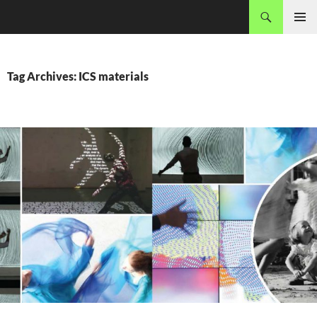
Skip
Search
MADEC
to
PRIMAR
content
MENU
Tag Archives: ICS materials