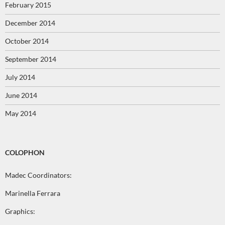
February 2015
December 2014
October 2014
September 2014
July 2014
June 2014
May 2014
COLOPHON
Madec Coordinators:
Marinella Ferrara
Graphics: