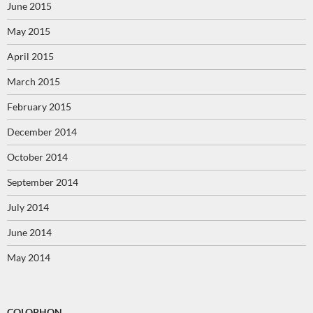
June 2015
May 2015
April 2015
March 2015
February 2015
December 2014
October 2014
September 2014
July 2014
June 2014
May 2014
COLOPHON