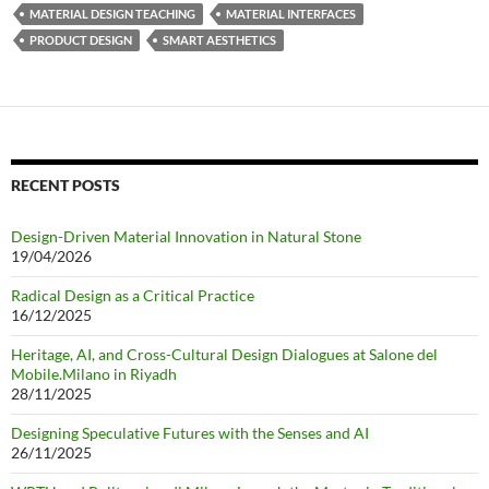
MATERIAL DESIGN TEACHING
MATERIAL INTERFACES
PRODUCT DESIGN
SMART AESTHETICS
RECENT POSTS
Design-Driven Material Innovation in Natural Stone
19/04/2026
Radical Design as a Critical Practice
16/12/2025
Heritage, AI, and Cross-Cultural Design Dialogues at Salone del
Mobile.Milano in Riyadh
28/11/2025
Designing Speculative Futures with the Senses and AI
26/11/2025