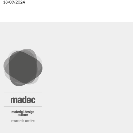
18/09/2024