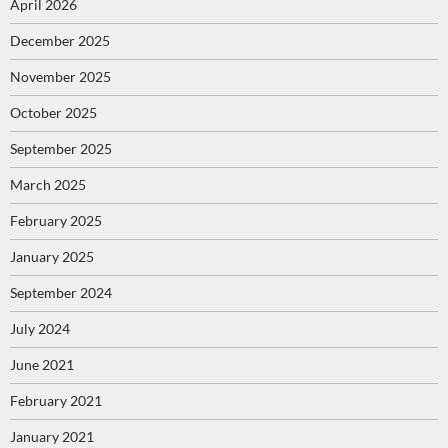
April 2026
December 2025
November 2025
October 2025
September 2025
March 2025
February 2025
January 2025
September 2024
July 2024
June 2021
February 2021
January 2021