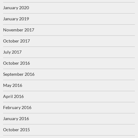
January 2020
January 2019
November 2017
October 2017
July 2017
October 2016
September 2016
May 2016
April 2016
February 2016
January 2016
October 2015