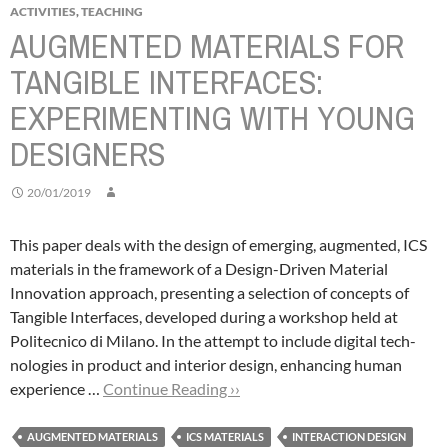
ACTIVITIES
,
TEACHING
AUGMENTED MATERIALS FOR
TANGIBLE INTERFACES:
EXPERIMENTING WITH YOUNG
DESIGNERS
20/01/2019
This paper deals with the design of emerging, augmented, ICS
materials in the framework of a Design-Driven Material
Innovation approach, presenting a selection of concepts of
Tangible Interfaces, developed during a workshop held at
Politecnico di Milano.
In the attempt to include digital tech-
nologies in product and interior design, enhancing human
experience …
Continue Reading ››
AUGMENTED MATERIALS
ICS MATERIALS
INTERACTION DESIGN