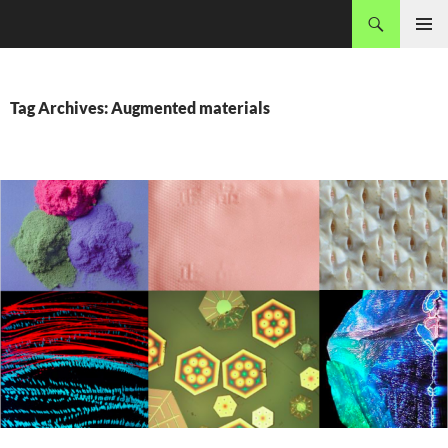
Skip
Search
MADEC
to
PRIMAR
content
MENU
Tag Archives: Augmented materials