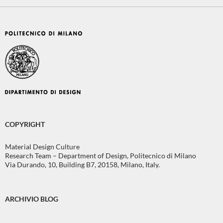
COPYRIGHT
Material Design Culture
Research Team – Department of Design, Politecnico di Milano
Via Durando, 10, Building B7, 20158, Milano, Italy.
ARCHIVIO BLOG