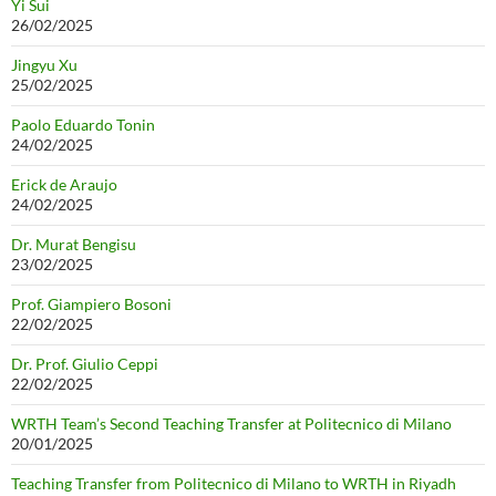
Yi Sui
26/02/2025
Jingyu Xu
25/02/2025
Paolo Eduardo Tonin
24/02/2025
Erick de Araujo
24/02/2025
Dr. Murat Bengisu
23/02/2025
Prof. Giampiero Bosoni
22/02/2025
Dr. Prof. Giulio Ceppi
22/02/2025
WRTH Team’s Second Teaching Transfer at Politecnico di Milano
20/01/2025
Teaching Transfer from Politecnico di Milano to WRTH in Riyadh