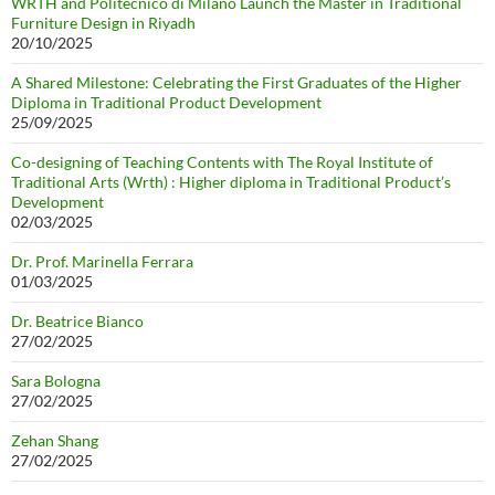
WRTH and Politecnico di Milano Launch the Master in Traditional
Furniture Design in Riyadh
20/10/2025
A Shared Milestone: Celebrating the First Graduates of the Higher
Diploma in Traditional Product Development
25/09/2025
Co-designing of Teaching Contents with The Royal Institute of
Traditional Arts (Wrth) : Higher diploma in Traditional Product’s
Development
02/03/2025
Dr. Prof. Marinella Ferrara
01/03/2025
Dr. Beatrice Bianco
27/02/2025
Sara Bologna
27/02/2025
Zehan Shang
27/02/2025