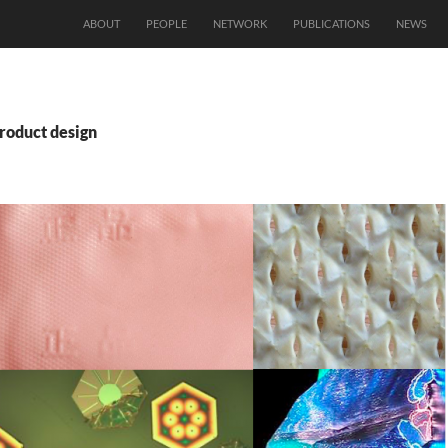
ABOUT
PEOPLE
NETWORK
PUBLICATIONS
NEWS
roduct design