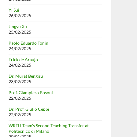
Yi Sui
26/02/2025
Jingyu Xu
25/02/2025
Paolo Eduardo Tonin
24/02/2025
Erick de Araujo
24/02/2025
Dr. Murat Bengisu
23/02/2025
Prof. Giampiero Bosoni
22/02/2025
Dr. Prof. Giulio Ceppi
22/02/2025
WRTH Team’s Second Teaching Transfer at
Politecnico di Milano
20/01/2025