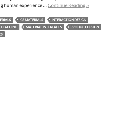
ing human experience …
Continue Reading ››
ERIALS
ICS MATERIALS
INTERACTION DESIGN
 TEACHING
MATERIAL INTERFACES
PRODUCT DESIGN
CS