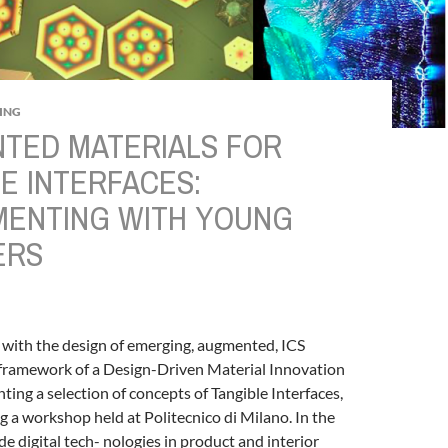
ING
TED MATERIALS FOR
E INTERFACES:
MENTING WITH YOUNG
ERS
 with the design of emerging, augmented, ICS
e framework of a Design-Driven Material Innovation
ting a selection of concepts of Tangible Interfaces,
g a workshop held at Politecnico di Milano.
In the
de digital tech- nologies in product and interior