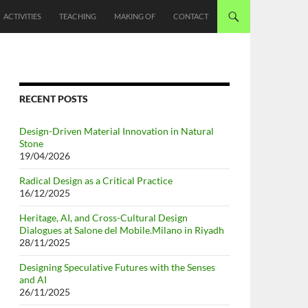
ACTIVITIES
TEACHING
MAKING OF
CONTACT
RECENT POSTS
Design-Driven Material Innovation in Natural
Stone
19/04/2026
Radical Design as a Critical Practice
16/12/2025
Heritage, AI, and Cross-Cultural Design
Dialogues at Salone del Mobile.Milano in Riyadh
28/11/2025
Designing Speculative Futures with the Senses
and AI
26/11/2025