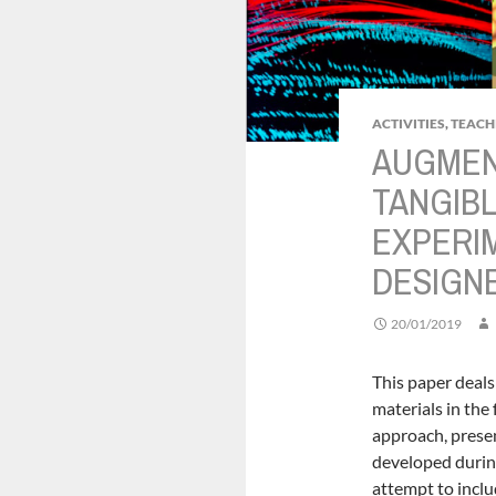
ACTIVITIES
,
TEACH
AUGMEN
TANGIBL
EXPERI
DESIGN
20/01/2019
This paper deals
materials in th
approach, presen
developed durin
attempt to inclu