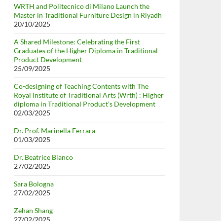
WRTH and Politecnico di Milano Launch the
Master in Traditional Furniture Design in Riyadh
20/10/2025
A Shared Milestone: Celebrating the First
Graduates of the Higher Diploma in Traditional
Product Development
25/09/2025
Co-designing of Teaching Contents with The
Royal Institute of Traditional Arts (Wrth) : Higher
diploma in Traditional Product’s Development
02/03/2025
Dr. Prof. Marinella Ferrara
01/03/2025
Dr. Beatrice Bianco
27/02/2025
Sara Bologna
27/02/2025
Zehan Shang
27/02/2025