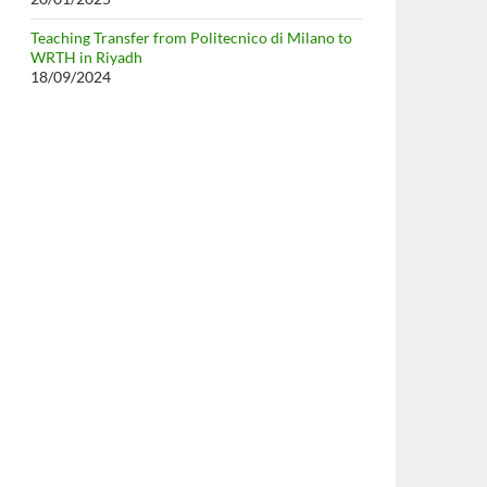
Teaching Transfer from Politecnico di Milano to
WRTH in Riyadh
18/09/2024