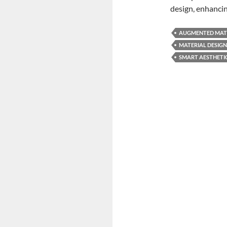
design, enhanc
AUGMENTED MAT
MATERIAL DESIGN
SMART AESTHETI