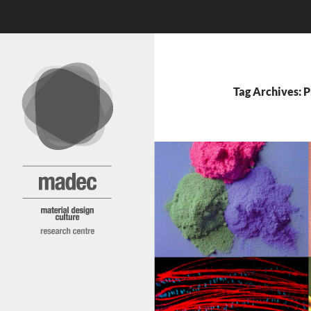
Search
MADEC
Skip
to
content
Tag Archives: P